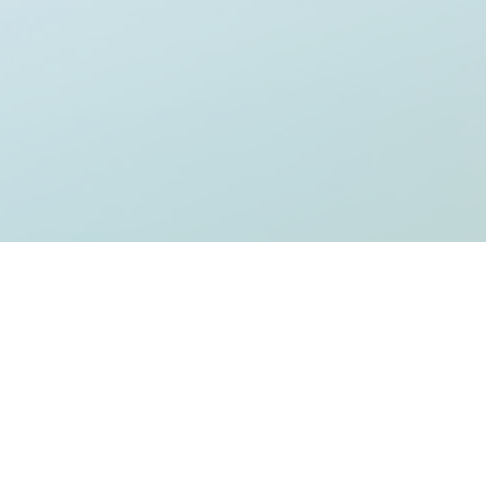
Welcome to WordPress. This is your first post. Edit or delete it, then sta