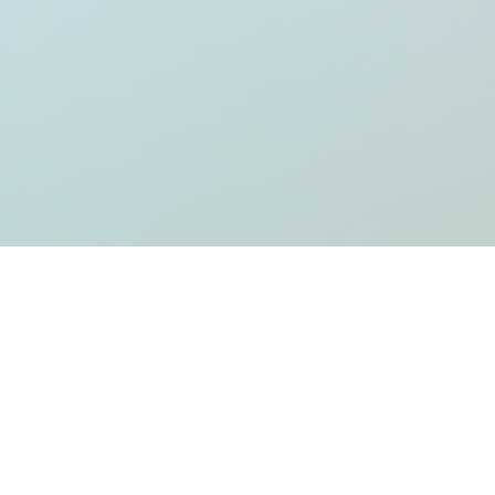
rt writing!